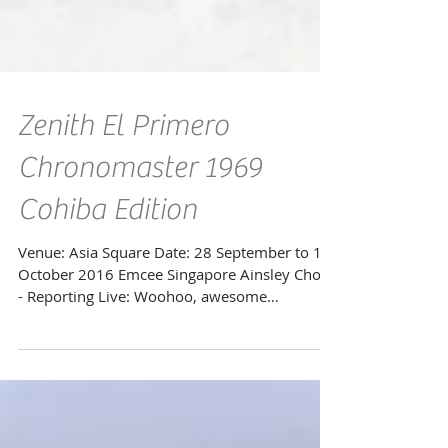
Zenith El Primero
Chronomaster 1969
Cohiba Edition
Venue: Asia Square Date: 28 September to 12
October 2016 Emcee Singapore Ainsley Chong
- Reporting Live: Woohoo, awesome
opportunity...