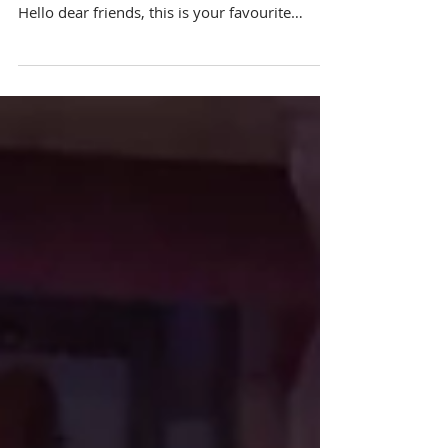
Party
Venue: Happy Joy Restaurant Emcee
Singapore Ainsley Chong - Reporting Live:
Hello dear friends, this is your favourite
emcee back again...