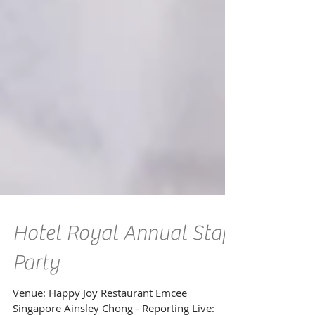
Hotel Royal Annual Staff