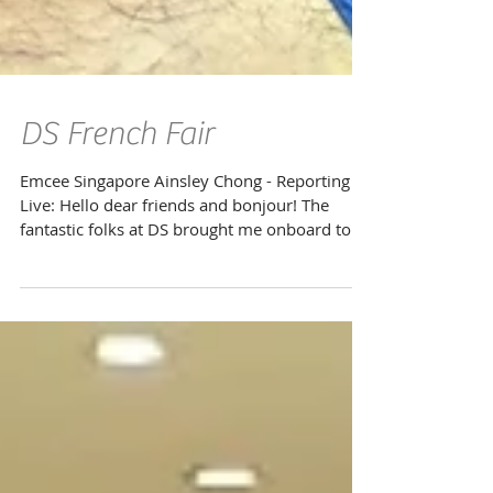
DS French Fair
Emcee Singapore Ainsley Chong - Reporting
Live: Hello dear friends and bonjour! The
fantastic folks at DS brought me onboard to
take part...