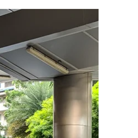
2018
Venue: Royal Albatross Emcee Singapore
Ainsley Chong - Reporting Live: Good evening
onboard Royal Albatross. We are here for
Innisfree...