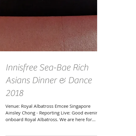
Innisfree Sea-Bae Rich
Asians Dinner & Dance