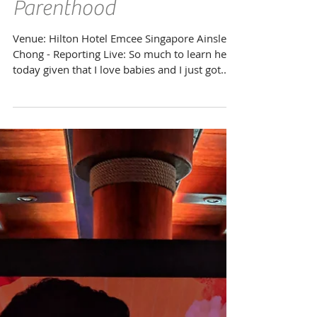
Mount Alvernia Hospital
Passport to Superb
Parenthood
Venue: Hilton Hotel Emcee Singapore Ainsley
Chong - Reporting Live: So much to learn here
today given that I love babies and I just got...