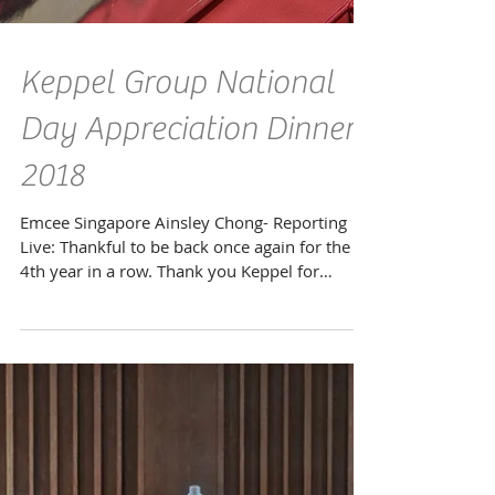
Keppel Group National
Day Appreciation Dinner
2018