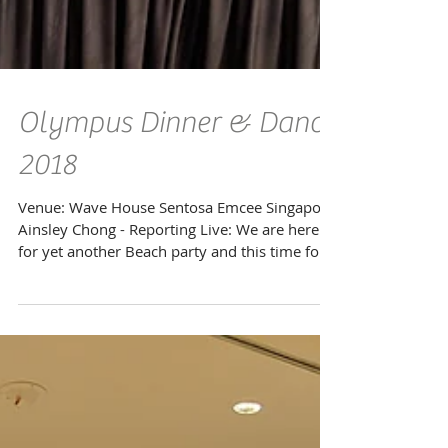
Olympus Dinner & Dance
2018
Venue: Wave House Sentosa Emcee Singapore
Ainsley Chong - Reporting Live: We are here
for yet another Beach party and this time for
the...