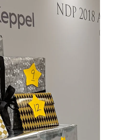
Venue: Our Tampines Hub - Festive Plaza
Emcee Singapore Ainsley Chong - Reporting
Live: Hey guys, it's your favourite emcee back
at it...