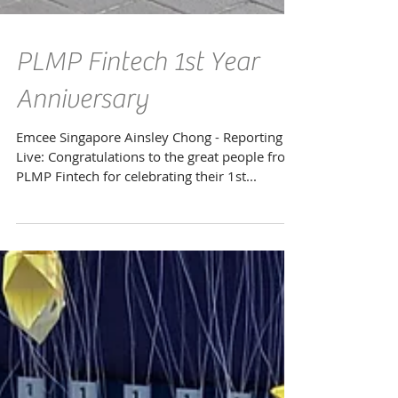
PLMP Fintech 1st Year
Anniversary
Emcee Singapore Ainsley Chong - Reporting
Live: Congratulations to the great people from
PLMP Fintech for celebrating their 1st...