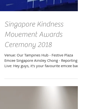
Singapore Kindness
Movement Awards
Ceremony 2018