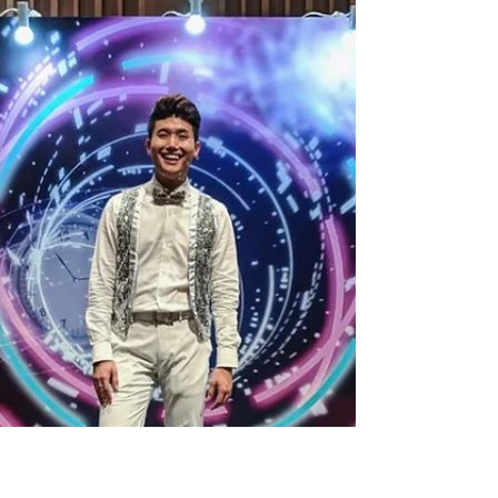
Emcee Singapore Ainsley Chong- Reporting
Live: Thankful to be back once again for the
4th year in a row. Thank you Keppel for
entrusting...