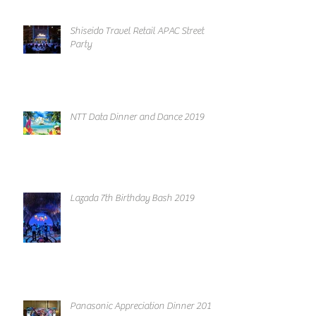
Shiseido Travel Retail APAC Street
Party
NTT Data Dinner and Dance 2019
Lazada 7th Birthday Bash 2019
Panasonic Appreciation Dinner 2019