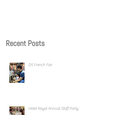
Recent Posts
DS French Fair
Hotel Royal Annual Staff Party