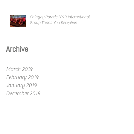
Chingay Parade 2019 International
Group Thank You Reception
Archive
March 2019
February 2019
January 2019
December 2018
November 2018
October 2018
September 2018
August 2018
July 2018