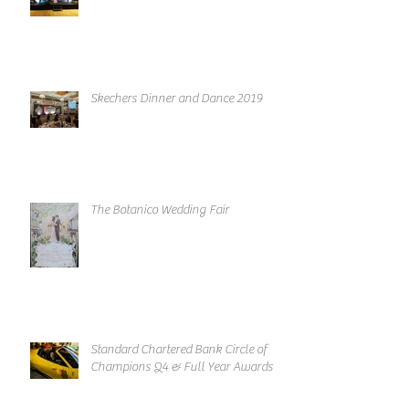
Skechers Dinner and Dance 2019
The Botanico Wedding Fair
Standard Chartered Bank Circle of
Champions Q4 & Full Year Awards