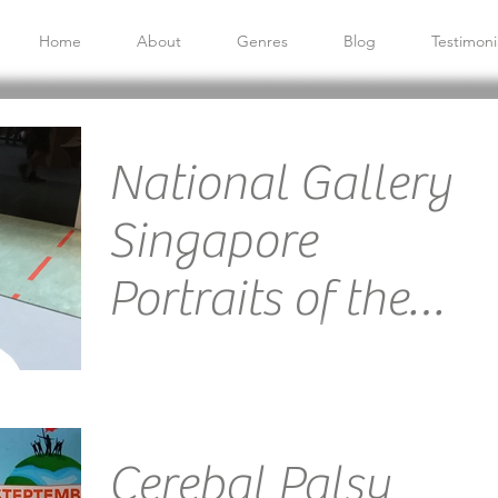
Home
About
Genres
Blog
Testimoni
National Gallery
Singapore
Portraits of the
People
Venue: Velocity@Novena Square, NEX and Century
Square Mall Emcee Singapore Ainsley Chong -
Reporting Live: I had lots of fun hosting this...
Cerebal Palsy