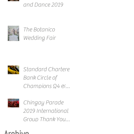
and Dance 2019
The Botanico
Wedding Fair
Standard Chartered
Bank Circle of
Champions Q4 &
Full Year Awards
Chingay Parade
2019 International
Group Thank You
Reception