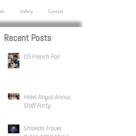
als
Gallery
Contact
Recent Posts
DS French Fair
Hotel Royal Annual
Staff Party
Shiseido Travel