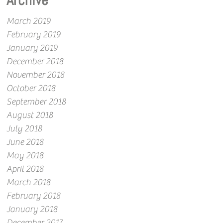
Archive
March 2019
February 2019
January 2019
December 2018
November 2018
October 2018
September 2018
August 2018
July 2018
June 2018
May 2018
April 2018
March 2018
February 2018
January 2018
December 2017