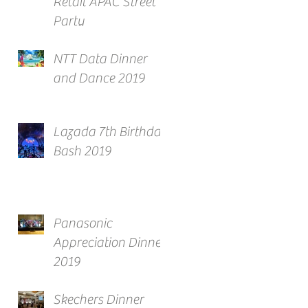
Retail APAC Street
Party
NTT Data Dinner
and Dance 2019
Lazada 7th Birthday
Bash 2019
Panasonic
Appreciation Dinner
2019
Skechers Dinner