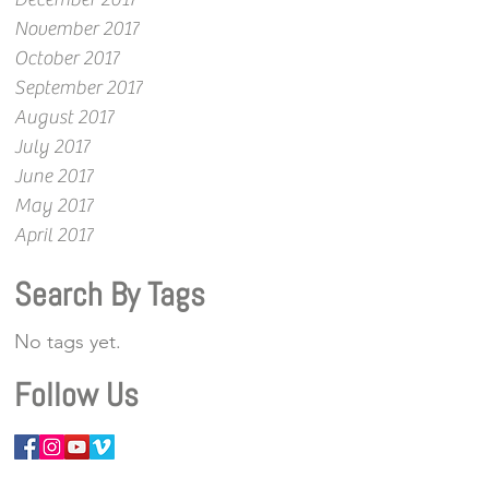
November 2017
October 2017
September 2017
August 2017
July 2017
June 2017
May 2017
April 2017
Search By Tags
No tags yet.
Follow Us