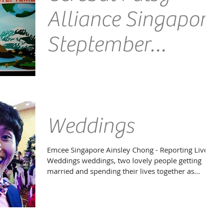
Alliance Singapore
Steptember
Launch 2015
Venue: Cerebal Palsy Alliance Singapore Emcee
Singapore Ainsley Chong - Reporting Live: I had the
honour of Emcee Richard Style co-host...
Weddings
Emcee Singapore Ainsley Chong - Reporting Live:
Weddings weddings, two lovely people getting
married and spending their lives together as...