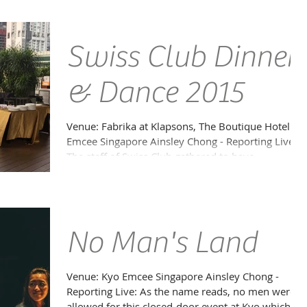
Swiss Club Dinner
& Dance 2015
Venue: Fabrika at Klapsons, The Boutique Hotel
Emcee Singapore Ainsley Chong - Reporting Live:
The staff of Swiss Club gathered to have...
No Man's Land
Venue: Kyo Emcee Singapore Ainsley Chong -
Reporting Live: As the name reads, no men were
allowed for this closed-door event at Kyo which...