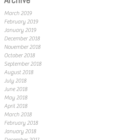
Archive
March 2019
February 2019
January 2019
December 2018
November 2018
October 2018
September 2018
August 2018
July 2018
June 2018
May 2018
April 2018
March 2018
February 2018
January 2018
December 2017