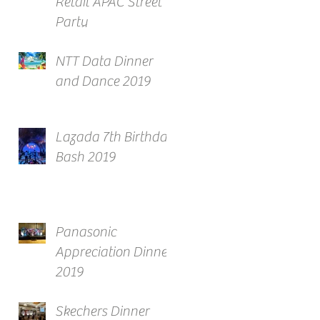
Retail APAC Street
Party
NTT Data Dinner
and Dance 2019
Lazada 7th Birthday
Bash 2019
Panasonic
Appreciation Dinner
2019
Skechers Dinner