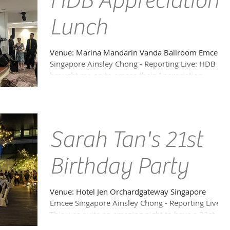
HDB Appreciation
Lunch
Venue: Marina Mandarin Vanda Ballroom Emcee
Singapore Ainsley Chong - Reporting Live: HDB
brought me on to emcee their Appreciation
Lunch...
Sarah Tan's 21st
Birthday Party
Venue: Hotel Jen Orchardgateway Singapore
Emcee Singapore Ainsley Chong - Reporting Live:
This was quite an amazing night to have a 21st...