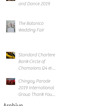
and Dance 2019
The Botanico
Wedding Fair
Standard Chartered
Bank Circle of
Champions Q4 &
Full Year Awards
Chingay Parade
2019 International
Group Thank You
Reception