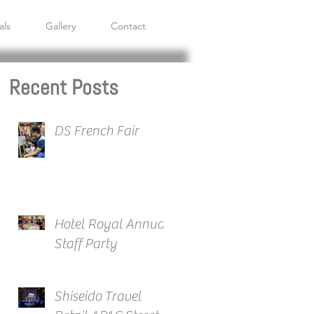
als
Gallery
Contact
Recent Posts
DS French Fair
Hotel Royal Annual
Staff Party
Shiseido Travel