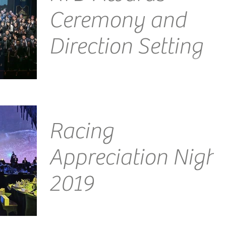
Ceremony and
Direction Setting
Emcee Singapore Ainsley Chong - Reporting Live:
Another night, another amazing experience this
time courtesy of the incredible people at...
Racing
Appreciation Night
2019
Venue: JW Marriott Emcee Singapore Ainsley
Chong - Reporting Live: This was a prestigious