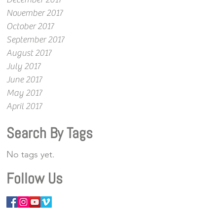
November 2017
October 2017
September 2017
August 2017
July 2017
June 2017
May 2017
April 2017
Search By Tags
No tags yet.
Follow Us