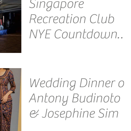
Singapore
Recreation Club
NYE Countdown
2018
Venue: Singapore Recreation Club Emcee
Singapore Ainsley Chong - Reporting Live: It's your
favourite emcee here, wishing one and all a...
Wedding Dinner of
Antony Budinoto
& Josephine Sim
Venue: The Glasshouse, Andaz Singapore Emcee