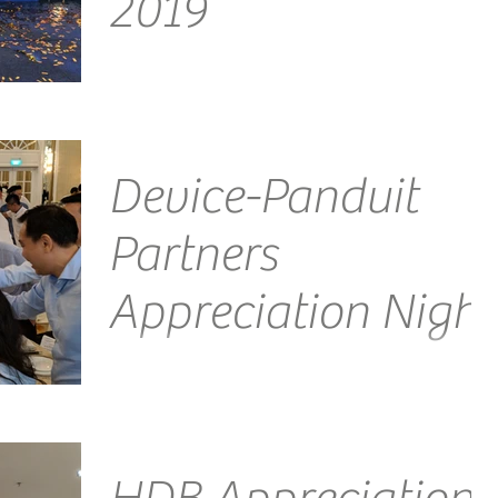
2019
Venue: Mandarin Oriental, Singapore Emcee
Singapore Ainsley Chong - Reporting Live: Another
day, another amazing evening this time...
Device-Panduit
Partners
Appreciation Night
Venue: InterContinental Singapore Emcee
Singapore Ainsley Chong - Reporting Live: Another
fantastic night, this time courtesy of Panduit...