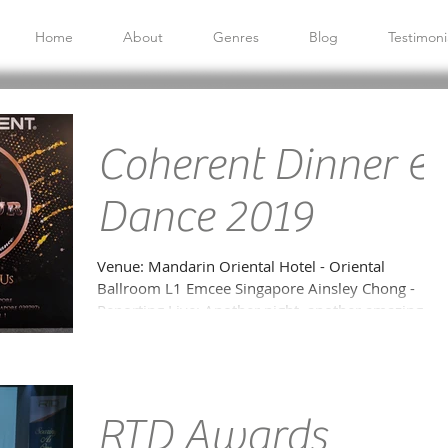
Home
About
Genres
Blog
Testimoni
Coherent Dinner &
Dance 2019
Venue: Mandarin Oriental Hotel - Oriental
Ballroom L1 Emcee Singapore Ainsley Chong -
Reporting Live: Another night, another amazing...
RTD Awards