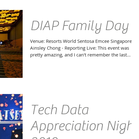
awards ceremony honouring the very best of the...
DIAP Family Day
Venue: Resorts World Sentosa Emcee Singapore
Ainsley Chong - Reporting Live: This event was
pretty amazing, and I can't remember the last...
Tech Data
Appreciation Night