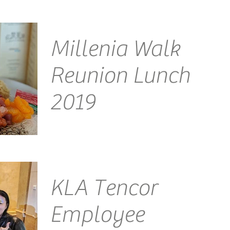
Millenia Walk
Reunion Lunch
2019
Venue: Millenia Walk Emcee Singapore Ainsley
Chong - Reporting Live: Welcome to the Millenia
Walk Reunion Lunch, back by popular demand,...
KLA Tencor
Employee