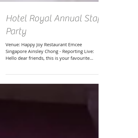
Hotel Royal Annual Staff
Party
Venue: Happy Joy Restaurant Emcee
Singapore Ainsley Chong - Reporting Live:
Hello dear friends, this is your favourite
emcee back again...