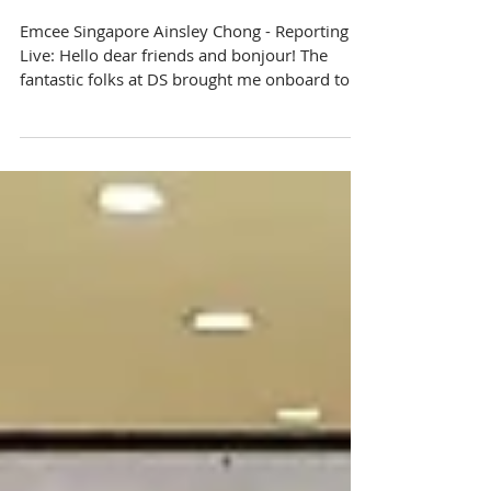
DS French Fair
Emcee Singapore Ainsley Chong - Reporting
Live: Hello dear friends and bonjour! The
fantastic folks at DS brought me onboard to
take part...