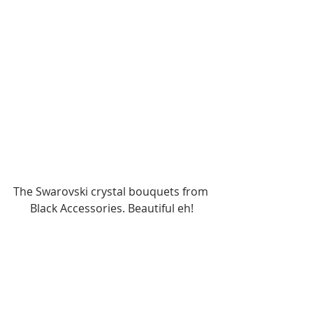
The Swarovski crystal bouquets from 
Black Accessories. Beautiful eh!