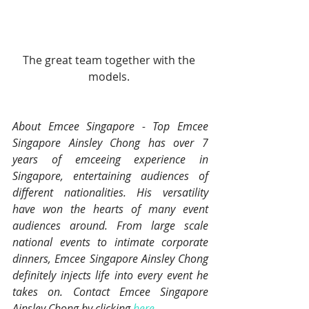
The great team together with the 
models. 
About Emcee Singapore - Top Emcee 
Singapore Ainsley Chong has over 7 
years of emceeing experience in 
Singapore, entertaining audiences of 
different nationalities. His versatility 
have won the hearts of many event 
audiences around. From large scale 
national events to intimate corporate 
dinners, Emcee Singapore Ainsley Chong 
definitely injects life into every event he 
takes on. Contact Emcee Singapore 
Ainsley Chong by clicking 
here
.