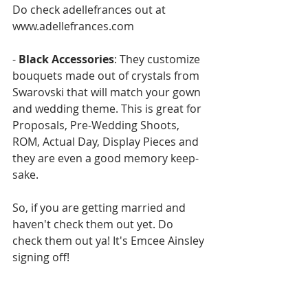
Do check adellefrances out at 
www.adellefrances.com
- 
Black Accessories
: They customize 
bouquets made out of crystals from 
Swarovski that will match your gown 
and wedding theme. This is great for 
Proposals, Pre-Wedding Shoots, 
ROM, Actual Day, Display Pieces and 
they are even a good memory keep-
sake.
So, if you are getting married and 
haven't check them out yet. Do 
check them out ya! It's Emcee Ainsley 
signing off!