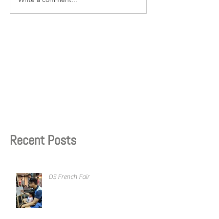
Recent Posts
DS French Fair