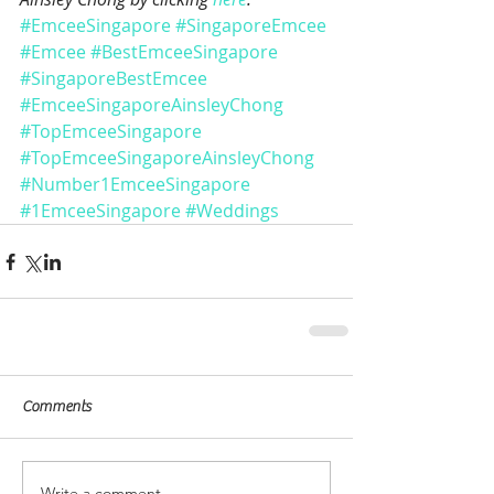
#EmceeSingapore
#SingaporeEmcee
#Emcee
#BestEmceeSingapore
#SingaporeBestEmcee
#EmceeSingaporeAinsleyChong
#TopEmceeSingapore
#TopEmceeSingaporeAinsleyChong
#Number1EmceeSingapore
#1EmceeSingapore
#Weddings
Comments
Write a comment...