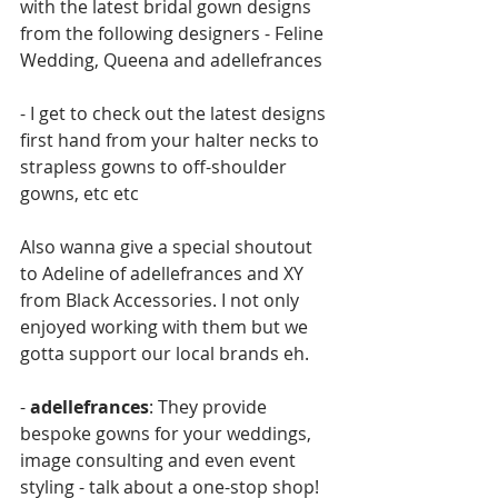
with the latest bridal gown designs 
from the following designers - Feline 
Wedding, Queena and adellefrances
- I get to check out the latest designs 
first hand from your halter necks to 
strapless gowns to off-shoulder 
gowns, etc etc
Also wanna give a special shoutout 
to Adeline of adellefrances and XY 
from Black Accessories. I not only 
enjoyed working with them but we 
gotta support our local brands eh. 
- 
adellefrances
: They provide 
bespoke gowns for your weddings, 
image consulting and even event 
styling - talk about a one-stop shop! 