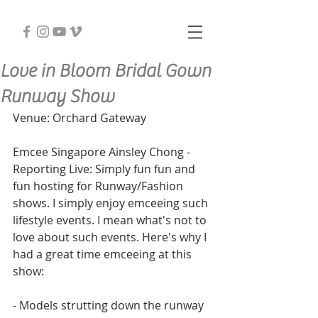
Love in Bloom Bridal Gown
Runway Show
Venue: Orchard Gateway
Emcee Singapore Ainsley Chong - 
Reporting Live: Simply fun fun and 
fun hosting for Runway/Fashion 
shows. I simply enjoy emceeing such 
lifestyle events. I mean what's not to 
love about such events. Here's why I 
had a great time emceeing at this 
show:
- Models strutting down the runway 