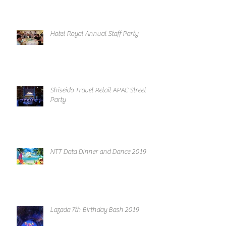
Hotel Royal Annual Staff Party
Shiseido Travel Retail APAC Street
Party
NTT Data Dinner and Dance 2019
Lazada 7th Birthday Bash 2019