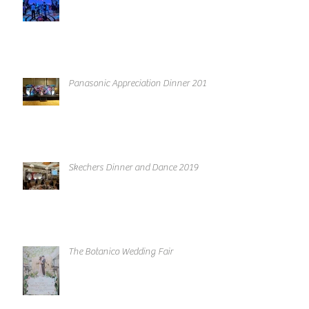
Panasonic Appreciation Dinner 2019
Skechers Dinner and Dance 2019
The Botanico Wedding Fair