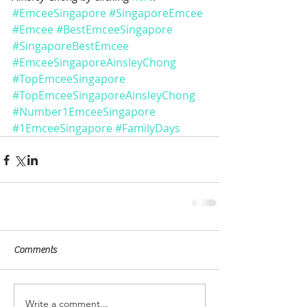
#EmceeSingapore
#SingaporeEmcee
#Emcee
#BestEmceeSingapore
#SingaporeBestEmcee
#EmceeSingaporeAinsleyChong
#TopEmceeSingapore
#TopEmceeSingaporeAinsleyChong
#Number1EmceeSingapore
#1EmceeSingapore
#FamilyDays
Comments
Write a comment...