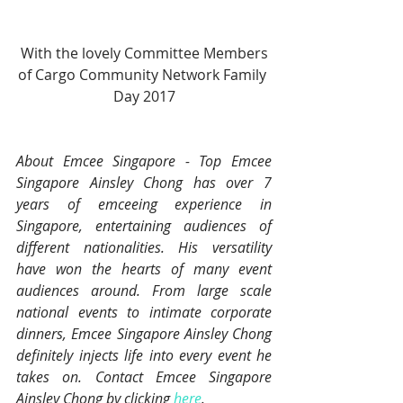
 With the lovely Committee Members 
of Cargo Community Network Family 
Day 2017
About Emcee Singapore - Top Emcee 
Singapore Ainsley Chong has over 7 
years of emceeing experience in 
Singapore, entertaining audiences of 
different nationalities. His versatility 
have won the hearts of many event 
audiences around. From large scale 
national events to intimate corporate 
dinners, Emcee Singapore Ainsley Chong 
definitely injects life into every event he 
takes on. Contact Emcee Singapore 
Ainsley Chong by clicking 
here
.