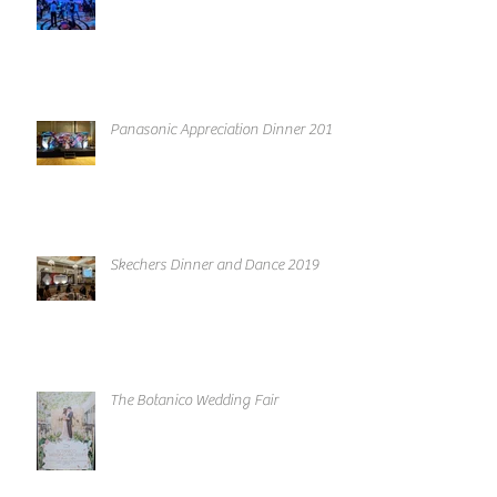
Panasonic Appreciation Dinner 2019
Skechers Dinner and Dance 2019
The Botanico Wedding Fair