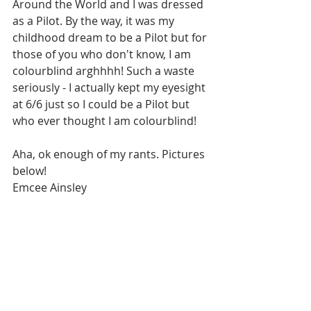
Around the World and I was dressed 
as a Pilot. By the way, it was my 
childhood dream to be a Pilot but for 
those of you who don't know, I am 
colourblind arghhhh! Such a waste 
seriously - I actually kept my eyesight 
at 6/6 just so I could be a Pilot but 
who ever thought I am colourblind!
Aha, ok enough of my rants. Pictures 
below!
Emcee Ainsley