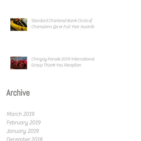
Standard Chartered Bank Circle of
Champions Q4 & Full Year Awards
Chingay Parade 2019 International
Group Thank You Reception
Archive
March 2019
February 2019
January 2019
December 2018