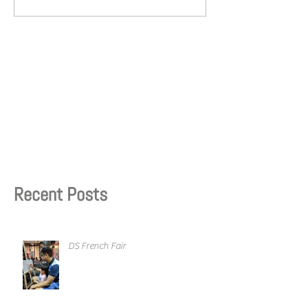
Recent Posts
DS French Fair