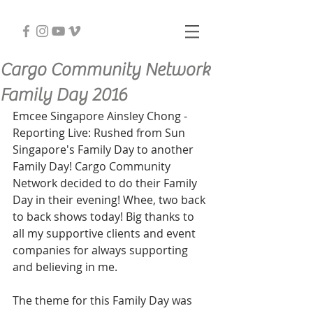
Cargo Community Network
Family Day 2016
Emcee Singapore Ainsley Chong - 
Reporting Live: Rushed from Sun 
Singapore's Family Day to another 
Family Day! Cargo Community 
Network decided to do their Family 
Day in their evening! Whee, two back 
to back shows today! Big thanks to 
all my supportive clients and event 
companies for always supporting 
and believing in me.
The theme for this Family Day was 