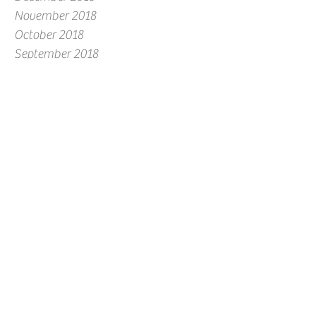
November 2018
October 2018
September 2018
August 2018
July 2018
June 2018
May 2018
April 2018
March 2018
February 2018
January 2018
December 2017
November 2017
October 2017
September 2017
August 2017