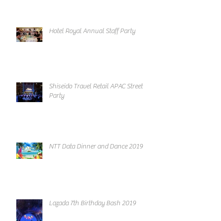
Hotel Royal Annual Staff Party
Shiseido Travel Retail APAC Street
Party
NTT Data Dinner and Dance 2019
Lazada 7th Birthday Bash 2019