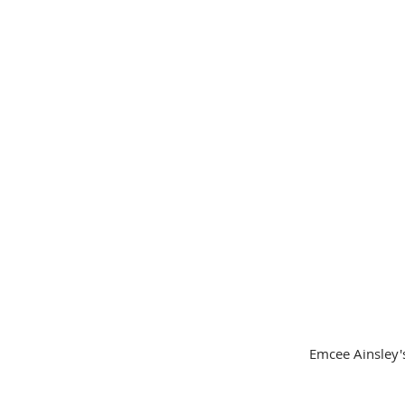
 Emcee Ainsley