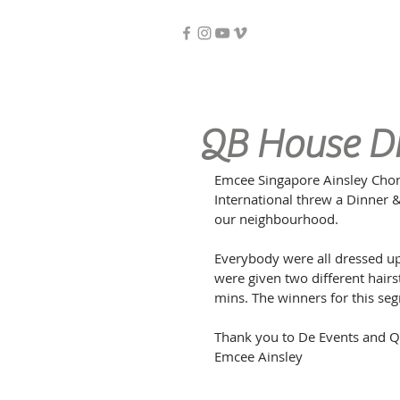
QB House D
Emcee Singapore Ainsley Chon
International threw a Dinner &
our neighbourhood.
Everybody were all dressed up
were given two different hairs
mins. The winners for this seg
Thank you to De Events and Q
Emcee Ainsley