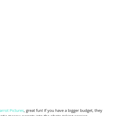
arrot Pictures
, great fun! If you have a bigger budget, they 
exotic macaw parrots into the photo-taking session.   