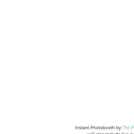
 Instant Photobooth by 
The P
will also include live 