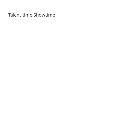
 Talent-time Showtime