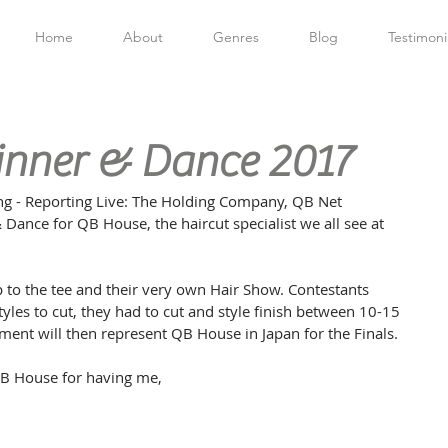
Home
About
Genres
Blog
Testimoni
inner & Dance 2017
g - Reporting Live: The Holding Company, QB Net 
 Dance for QB House, the haircut specialist we all see at 
 to the tee and their very own Hair Show. Contestants 
tyles to cut, they had to cut and style finish between 10-15 
ment will then represent QB House in Japan for the Finals.
B House for having me,