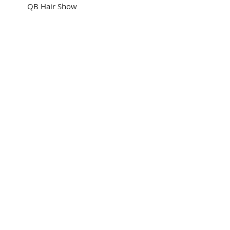
 QB Hair Show