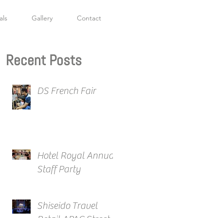
als
Gallery
Contact
Recent Posts
DS French Fair
Hotel Royal Annual
Staff Party
Shiseido Travel