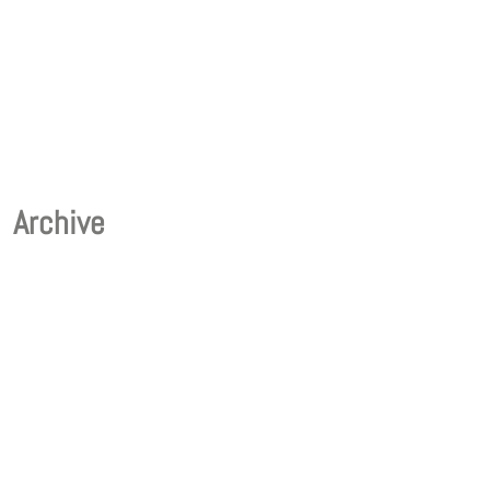
Archive