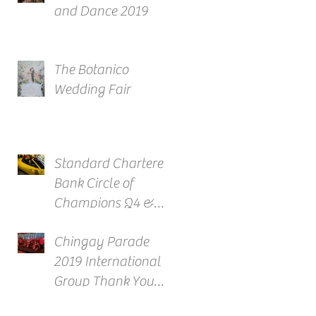
and Dance 2019
The Botanico
Wedding Fair
Standard Chartered
Bank Circle of
Champions Q4 &
Full Year Awards
Chingay Parade
2019 International
Group Thank You
Reception