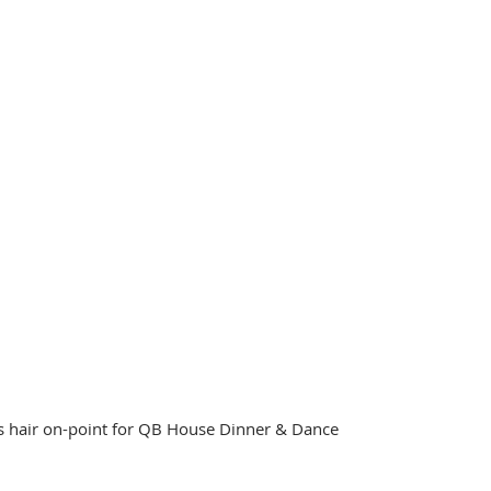
's hair on-point for QB House Dinner & Dance