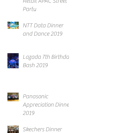
Retail APAC Street
Party
NTT Data Dinner
and Dance 2019
Lazada 7th Birthday
Bash 2019
Panasonic
Appreciation Dinner
2019
Skechers Dinner