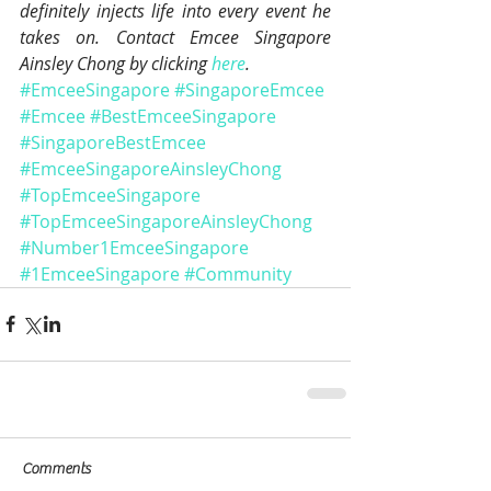
definitely injects life into every event he 
takes on. Contact Emcee Singapore 
Ainsley Chong by clicking 
here
.
#EmceeSingapore
#SingaporeEmcee
#Emcee
#BestEmceeSingapore
#SingaporeBestEmcee
#EmceeSingaporeAinsleyChong
#TopEmceeSingapore
#TopEmceeSingaporeAinsleyChong
#Number1EmceeSingapore
#1EmceeSingapore
#Community
Comments