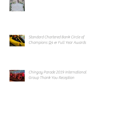
Standard Chartered Bank Circle of
Champions Q4 & Full Year Awards
Chingay Parade 2019 International
Group Thank You Reception
Archive
March 2019