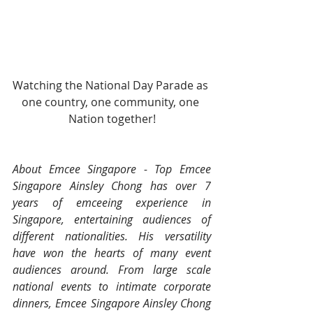
Watching the National Day Parade as 
one country, one community, one 
Nation together!
About Emcee Singapore - Top Emcee 
Singapore Ainsley Chong has over 7 
years of emceeing experience in 
Singapore, entertaining audiences of 
different nationalities. His versatility 
have won the hearts of many event 
audiences around. From large scale 
national events to intimate corporate 
dinners, Emcee Singapore Ainsley Chong 