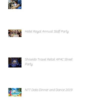
Hotel Royal Annual Staff Party
Shiseido Travel Retail APAC Street
Party
NTT Data Dinner and Dance 2019