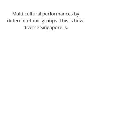
 Multi-cultural performances by 
different ethnic groups. This is how 
diverse Singapore is.