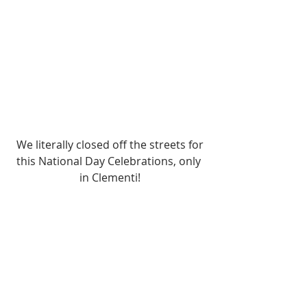
 We literally closed off the streets for 
this National Day Celebrations, only 
in Clementi!