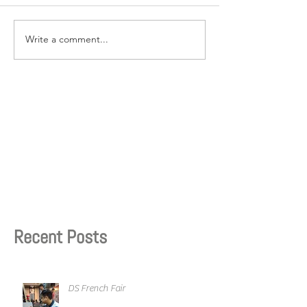
Write a comment...
Recent Posts
DS French Fair