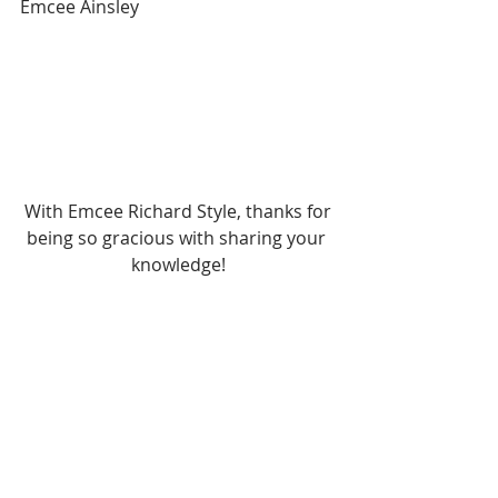
Emcee Ainsley
 With Emcee Richard Style, thanks for 
being so gracious with sharing your 
knowledge!