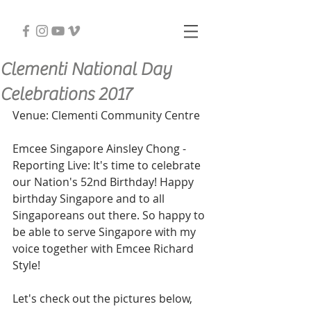
Clementi National Day
Celebrations 2017
Venue: Clementi Community Centre
Emcee Singapore Ainsley Chong - 
Reporting Live: It's time to celebrate 
our Nation's 52nd Birthday! Happy 
birthday Singapore and to all 
Singaporeans out there. So happy to 
be able to serve Singapore with my 
voice together with Emcee Richard 
Style!
Let's check out the pictures below,