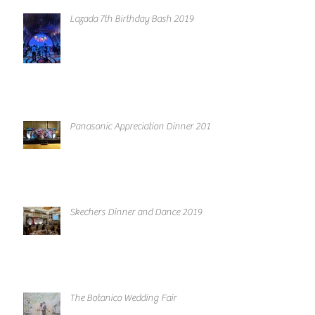
Lazada 7th Birthday Bash 2019
Panasonic Appreciation Dinner 2019
Skechers Dinner and Dance 2019
The Botanico Wedding Fair