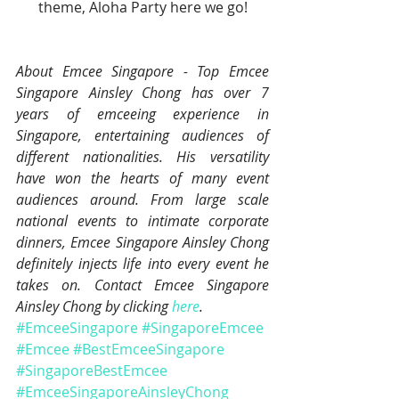
theme, Aloha Party here we go!
About Emcee Singapore - Top Emcee 
Singapore Ainsley Chong has over 7 
years of emceeing experience in 
Singapore, entertaining audiences of 
different nationalities. His versatility 
have won the hearts of many event 
audiences around. From large scale 
national events to intimate corporate 
dinners, Emcee Singapore Ainsley Chong 
definitely injects life into every event he 
takes on. Contact Emcee Singapore 
Ainsley Chong by clicking 
here
.
#EmceeSingapore
#SingaporeEmcee
#Emcee
#BestEmceeSingapore
#SingaporeBestEmcee
#EmceeSingaporeAinsleyChong