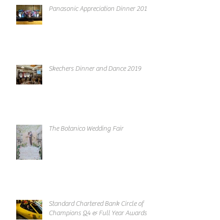
Panasonic Appreciation Dinner 2019
Skechers Dinner and Dance 2019
The Botanico Wedding Fair
Standard Chartered Bank Circle of
Champions Q4 & Full Year Awards