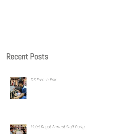
Recent Posts
DS French Fair
Hotel Royal Annual Staff Party