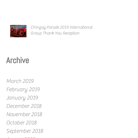
Chingay Parade 2019 International
Group Thank You Reception
Archive
March 2019
February 2019
January 2019
December 2018
November 2018
October 2018
September 2018