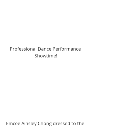
Professional Dance Performance 
Showtime!
Emcee Ainsley Chong dressed to the 