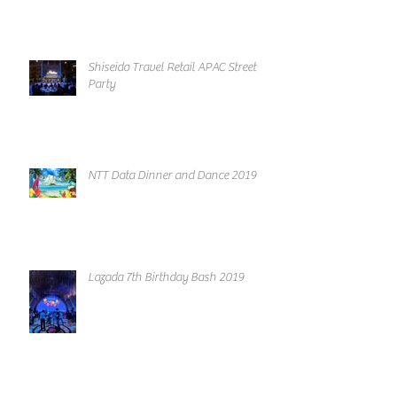
Shiseido Travel Retail APAC Street
Party
NTT Data Dinner and Dance 2019
Lazada 7th Birthday Bash 2019