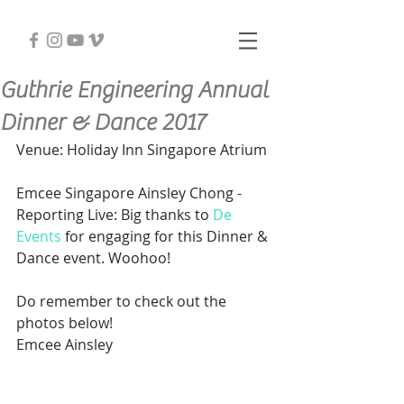
Guthrie Engineering Annual
Dinner & Dance 2017
Venue: Holiday Inn Singapore Atrium
Emcee Singapore Ainsley Chong - 
Reporting Live: Big thanks to 
De 
Events
 for engaging for this Dinner & 
Dance event. Woohoo!
Do remember to check out the 
photos below!
Emcee Ainsley