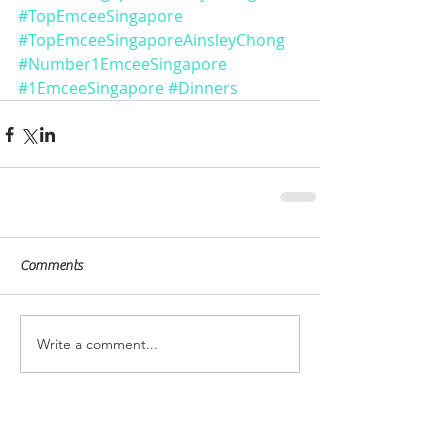
#TopEmceeSingapore
#TopEmceeSingaporeAinsleyChong
#Number1EmceeSingapore
#1EmceeSingapore
#Dinners
Comments
Write a comment...