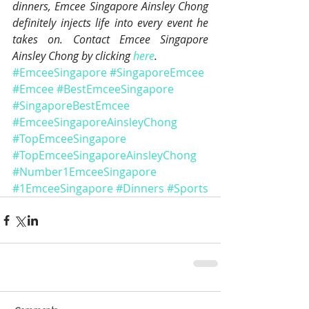
dinners, Emcee Singapore Ainsley Chong 
definitely injects life into every event he 
takes on. Contact Emcee Singapore 
Ainsley Chong by clicking 
here
.
#EmceeSingapore
#SingaporeEmcee
#Emcee
#BestEmceeSingapore
#SingaporeBestEmcee
#EmceeSingaporeAinsleyChong
#TopEmceeSingapore
#TopEmceeSingaporeAinsleyChong
#Number1EmceeSingapore
#1EmceeSingapore
#Dinners
#Sports