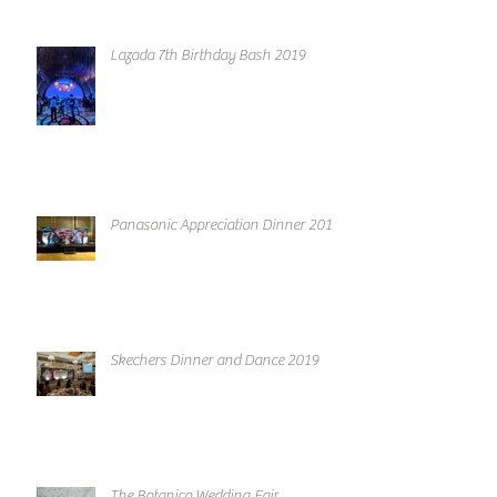
Lazada 7th Birthday Bash 2019
Panasonic Appreciation Dinner 2019
Skechers Dinner and Dance 2019
The Botanico Wedding Fair