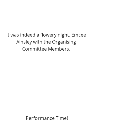
It was indeed a flowery night. Emcee 
Ainsley with the Organising 
Committee Members. 
Performance Time!