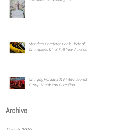
Standard Chartered Bank Circle of
Champions Q4 & Full Year Awards
Chingay Parade 2019 International
Group Thank You Reception
Archive