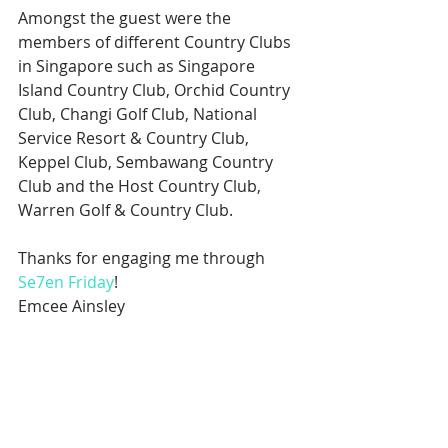
Amongst the guest were the 
members of different Country Clubs 
in Singapore such as Singapore 
Island Country Club, Orchid Country 
Club, Changi Golf Club, National 
Service Resort & Country Club, 
Keppel Club, Sembawang Country 
Club and the Host Country Club, 
Warren Golf & Country Club.
Thanks for engaging me through 
Se7en Friday
!
Emcee Ainsley