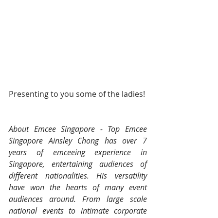
Presenting to you some of the ladies! 
About Emcee Singapore - Top Emcee 
Singapore Ainsley Chong has over 7 
years of emceeing experience in 
Singapore, entertaining audiences of 
different nationalities. His versatility 
have won the hearts of many event 
audiences around. From large scale 
national events to intimate corporate 