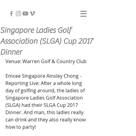
Singapore Ladies Golf
Association (SLGA) Cup 2017
Dinner
Venue: Warren Golf & Country Club
Emcee Singapore Ainsley Chong - 
Reporting Live: After a whole long 
day of golfing around, the ladies of 
Singapore Ladies Golf Association 
(SLGA) had their SLGA Cup 2017 
Dinner. And man, this ladies really 
can drink and they also really know 
how to party!