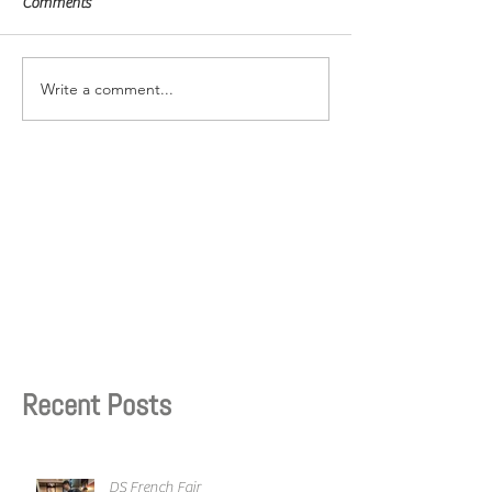
Comments
Write a comment...
Recent Posts
DS French Fair