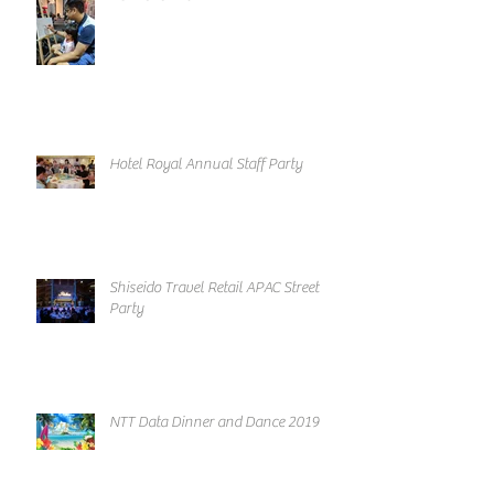
Hotel Royal Annual Staff Party
Shiseido Travel Retail APAC Street
Party
NTT Data Dinner and Dance 2019