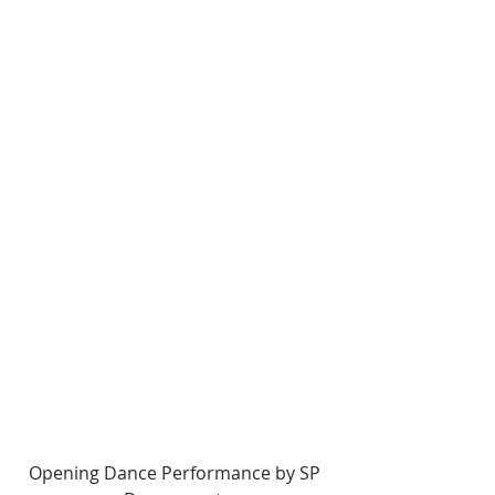
Opening Dance Performance by SP 