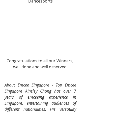
Dancesports
Congratulations to all our Winners, 
well done and well deserved!
About Emcee Singapore - Top Emcee 
Singapore Ainsley Chong has over 7 
years of emceeing experience in 
Singapore, entertaining audiences of 
different nationalities. His versatility 