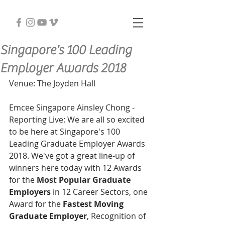
Singapore's 100 Leading
Employer Awards 2018
Venue: The Joyden Hall
Emcee Singapore Ainsley Chong - 
Reporting Live: We are all so excited 
to be here at Singapore's 100 
Leading Graduate Employer Awards 
2018. We've got a great line-up of 
winners here today with 12 Awards 
for the 
Most Popular Graduate 
Employers
 in 12 Career Sectors, one 
Award for the 
Fastest Moving 
Graduate Employer
, Recognition of 