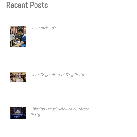
Recent Posts
DS French Fair
Hotel Royal Annual Staff Party
Shiseido Travel Retail APAC Street
Party