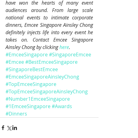
have won the hearts of many event 
audiences around. From large scale 
national events to intimate corporate 
dinners, Emcee Singapore Ainsley Chong 
definitely injects life into every event he 
takes on. Contact Emcee Singapore 
Ainsley Chong by clicking 
here
.
#EmceeSingapore
#SingaporeEmcee
#Emcee
#BestEmceeSingapore
#SingaporeBestEmcee
#EmceeSingaporeAinsleyChong
#TopEmceeSingapore
#TopEmceeSingaporeAinsleyChong
#Number1EmceeSingapore
#1EmceeSingapore
#Awards
#Dinners