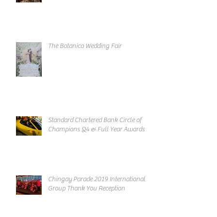
The Botanico Wedding Fair
Standard Chartered Bank Circle of
Champions Q4 & Full Year Awards
Chingay Parade 2019 International
Group Thank You Reception