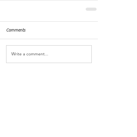
Comments
Write a comment...