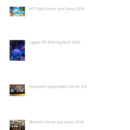
NTT Data Dinner and Dance 2019
Lazada 7th Birthday Bash 2019
Panasonic Appreciation Dinner 2019
Skechers Dinner and Dance 2019