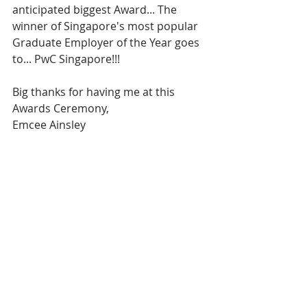
anticipated biggest Award... The 
winner of Singapore's most popular 
Graduate Employer of the Year goes 
to... PwC Singapore!!!
Big thanks for having me at this 
Awards Ceremony,
Emcee Ainsley