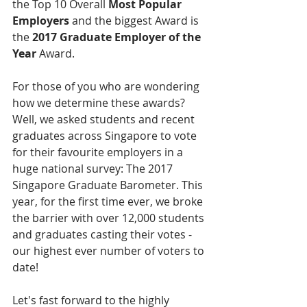
the Top 10 Overall 
Most Popular 
Employers
 and the biggest Award is 
the 
2017 Graduate Employer of the 
Year
 Award.
For those of you who are wondering 
how we determine these awards? 
Well, we asked students and recent 
graduates across Singapore to vote 
for their favourite employers in a 
huge national survey: The 2017 
Singapore Graduate Barometer. This 
year, for the first time ever, we broke 
the barrier with over 12,000 students 
and graduates casting their votes - 
our highest ever number of voters to 
date!
Let's fast forward to the highly 