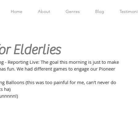
Home
About
Genres
Blog
Testimoni
r Elderlies
 - Reporting Live: The goal this morning is just to make 
s has fun. We had different games to engage our Pioneer 
 Balloons (this was too painful for me, can't never do 
s ha)
funnnnn!)