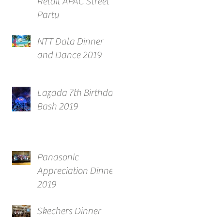
Retail APAC Street
Party
NTT Data Dinner
and Dance 2019
Lazada 7th Birthday
Bash 2019
Panasonic
Appreciation Dinner
2019
Skechers Dinner