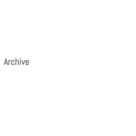
Archive