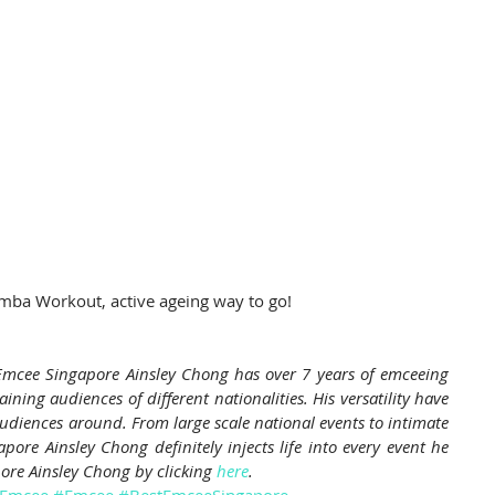
mba Workout, active ageing way to go!
mcee Singapore Ainsley Chong has over 7 years of emceeing 
ining audiences of different nationalities. His versatility have 
diences around. From large scale national events to intimate 
ore Ainsley Chong definitely injects life into every event he 
ore Ainsley Chong by clicking 
here
.