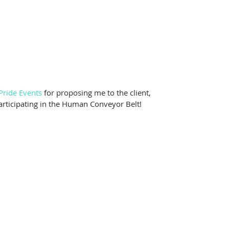
Pride Events
 for proposing me to the client, 
articipating in the Human Conveyor Belt!