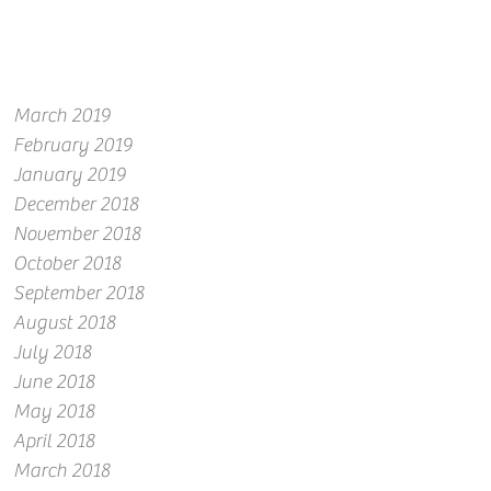
March 2019
February 2019
January 2019
December 2018
November 2018
October 2018
September 2018
August 2018
July 2018
June 2018
May 2018
April 2018
March 2018