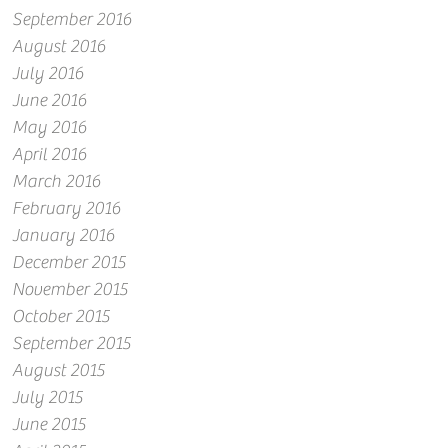
September 2016
August 2016
July 2016
June 2016
May 2016
April 2016
March 2016
February 2016
January 2016
December 2015
November 2015
October 2015
September 2015
August 2015
July 2015
June 2015