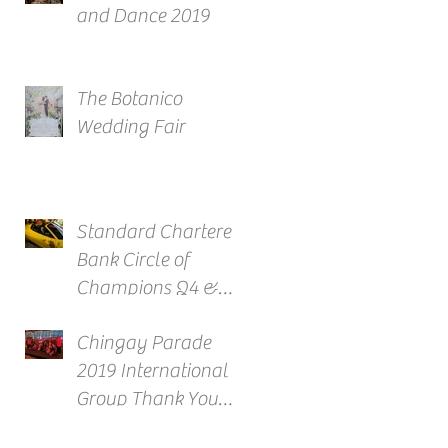
and Dance 2019
The Botanico
Wedding Fair
Standard Chartered
Bank Circle of
Champions Q4 &
Full Year Awards
Chingay Parade
2019 International
Group Thank You
Reception