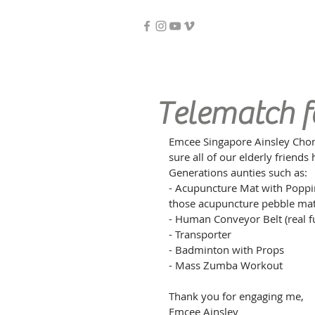
Telematch fo
Emcee Singapore Ainsley Chong
sure all of our elderly friend
Generations aunties such as:
- Acupuncture Mat with Popping
those acupuncture pebble mat
- Human Conveyor Belt (real 
- Transporter
- Badminton with Props
- Mass Zumba Workout
Thank you for engaging me,
Emcee Ainsley