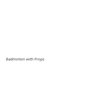
 Badminton with Props