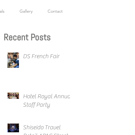
als
Gallery
Contact
Recent Posts
DS French Fair
Hotel Royal Annual
Staff Party
Shiseido Travel