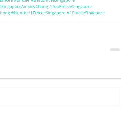
eEmcee
#Emcee
#BestEmceeSingapore
SingaporeAinsleyChong
#TopEmceeSingapore
Chong
#Number1EmceeSingapore
#1EmceeSingapore