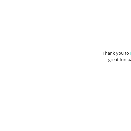
 Thank you to 
great fun p