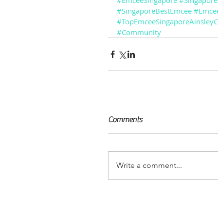
#EmceeSingapore
#Singapor
#SingaporeBestEmcee
#Emcee
#TopEmceeSingaporeAinsley
#Community
Comments
Write a comment...