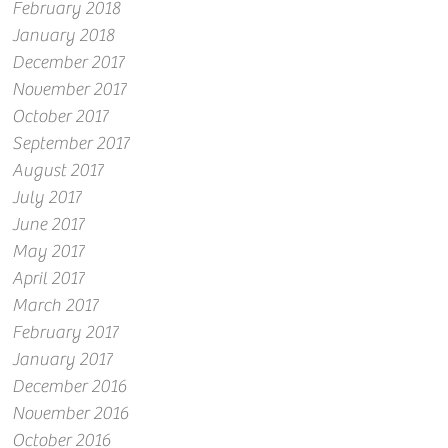
February 2018
January 2018
December 2017
November 2017
October 2017
September 2017
August 2017
July 2017
June 2017
May 2017
April 2017
March 2017
February 2017
January 2017
December 2016
November 2016
October 2016