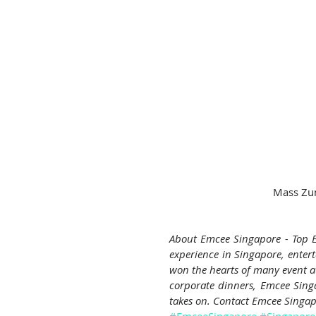
 Mass Zu
About Emcee Singapore - Top E
experience in Singapore, enterta
won the hearts of many event au
corporate dinners, Emcee Singap
takes on. Contact Emcee Singap