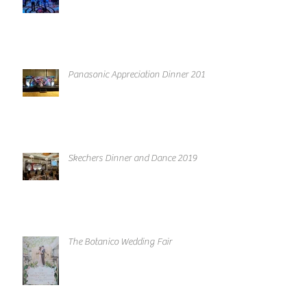
Panasonic Appreciation Dinner 2019
Skechers Dinner and Dance 2019
The Botanico Wedding Fair