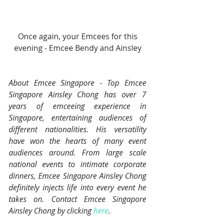
 Once again, your Emcees for this 
evening - Emcee Bendy and Ainsley
About Emcee Singapore - Top Emcee 
Singapore Ainsley Chong has over 7 
years of emceeing experience in 
Singapore, entertaining audiences of 
different nationalities. His versatility 
have won the hearts of many event 
audiences around. From large scale 
national events to intimate corporate 
dinners, Emcee Singapore Ainsley Chong 
definitely injects life into every event he 
takes on. Contact Emcee Singapore 
Ainsley Chong by clicking 
here
.