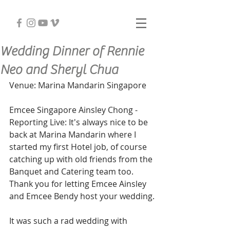
Wedding Dinner of Rennie
Neo and Sheryl Chua
Venue: Marina Mandarin Singapore
Emcee Singapore Ainsley Chong - 
Reporting Live: It's always nice to be 
back at Marina Mandarin where I 
started my first Hotel job, of course 
catching up with old friends from the 
Banquet and Catering team too. 
Thank you for letting Emcee Ainsley 
and Emcee Bendy host your wedding.
It was such a rad wedding with 