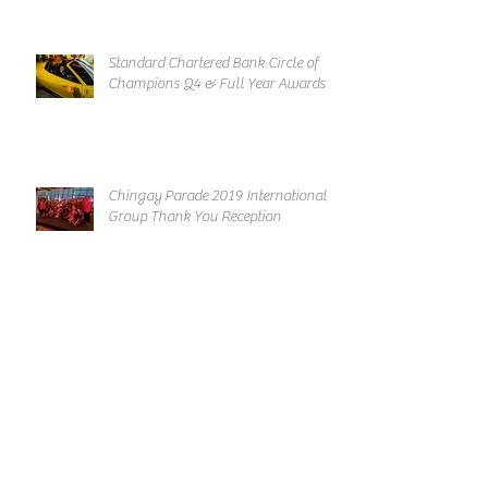
Standard Chartered Bank Circle of
Champions Q4 & Full Year Awards
Chingay Parade 2019 International
Group Thank You Reception
Archive
March 2019
February 2019
January 2019
December 2018