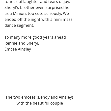
tonnes of laughter and tears of joy. 
Sheryl's brother even surprised her 
as a Minion, too cute seriously. We 
ended off the night with a mini mass 
dance segment.
To many more good years ahead 
Rennie and Sheryl,
Emcee Ainsley
The two emcees (Bendy and Ainsley) 
with the beautiful couple