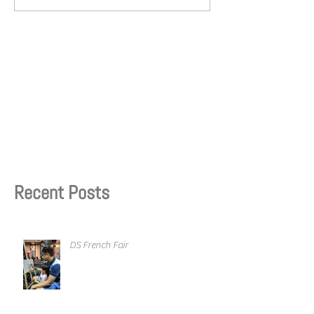
Recent Posts
DS French Fair