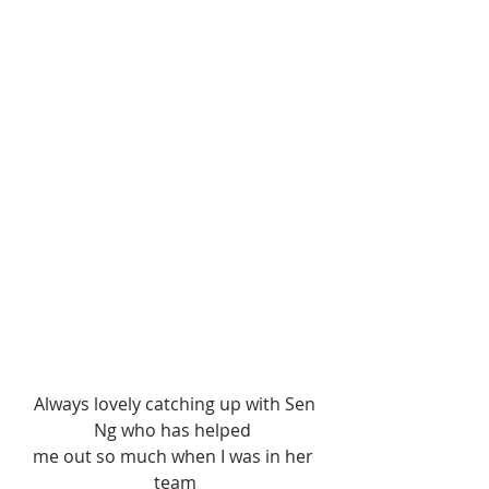
 Always lovely catching up with Sen 
Ng who has helped 
me out so much when I was in her 
team