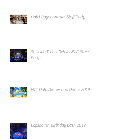
Hotel Royal Annual Staff Party
Shiseido Travel Retail APAC Street
Party
NTT Data Dinner and Dance 2019
Lazada 7th Birthday Bash 2019