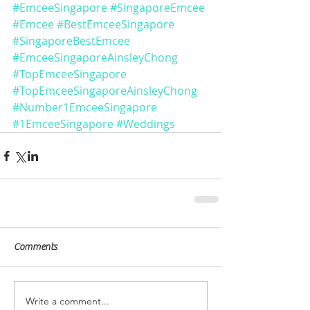
#EmceeSingapore
#SingaporeEmcee
#Emcee
#BestEmceeSingapore
#SingaporeBestEmcee
#EmceeSingaporeAinsleyChong
#TopEmceeSingapore
#TopEmceeSingaporeAinsleyChong
#Number1EmceeSingapore
#1EmceeSingapore
#Weddings
Comments
Write a comment...