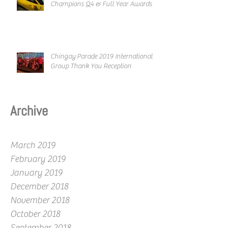
Champions Q4 & Full Year Awards
Chingay Parade 2019 International
Group Thank You Reception
Archive
March 2019
February 2019
January 2019
December 2018
November 2018
October 2018
September 2018