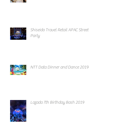
Shiseido Travel Retail APAC Street
Party
NTT Data Dinner and Dance 2019
Lazada 7th Birthday Bash 2019