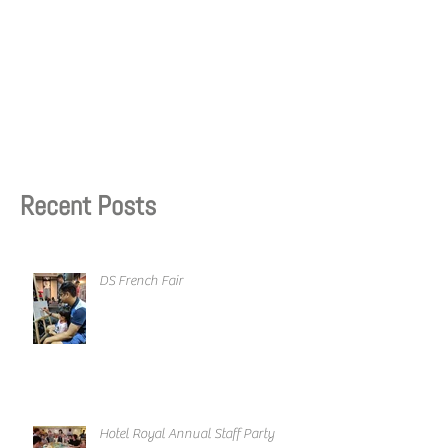
Recent Posts
DS French Fair
Hotel Royal Annual Staff Party