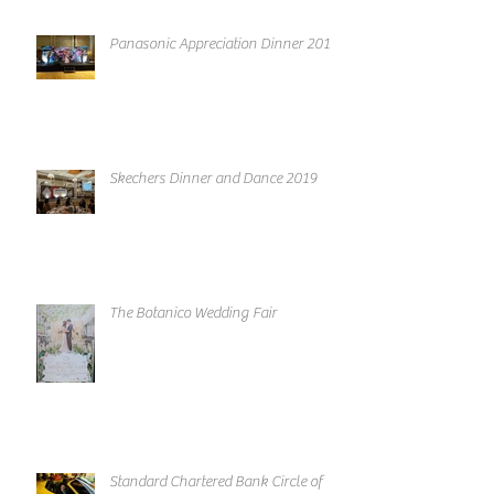
Panasonic Appreciation Dinner 2019
Skechers Dinner and Dance 2019
The Botanico Wedding Fair
Standard Chartered Bank Circle of