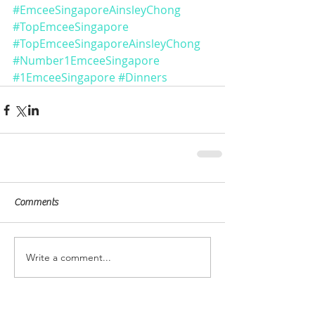
#EmceeSingaporeAinsleyChong
#TopEmceeSingapore
#TopEmceeSingaporeAinsleyChong
#Number1EmceeSingapore
#1EmceeSingapore
#Dinners
Comments
Write a comment...