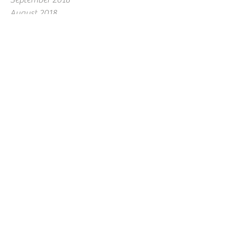
August 2018
July 2018
June 2018
May 2018
April 2018
March 2018
February 2018
January 2018
December 2017
November 2017
October 2017
September 2017
August 2017
July 2017
June 2017
May 2017