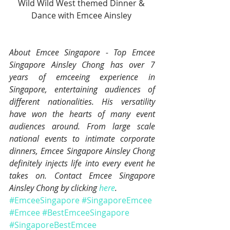
Wild Wild West themed Dinner & 
Dance with Emcee Ainsley 
About Emcee Singapore - Top Emcee 
Singapore Ainsley Chong has over 7 
years of emceeing experience in 
Singapore, entertaining audiences of 
different nationalities. His versatility 
have won the hearts of many event 
audiences around. From large scale 
national events to intimate corporate 
dinners, Emcee Singapore Ainsley Chong 
definitely injects life into every event he 
takes on. Contact Emcee Singapore 
Ainsley Chong by clicking 
here
.
#EmceeSingapore
#SingaporeEmcee
#Emcee
#BestEmceeSingapore
#SingaporeBestEmcee