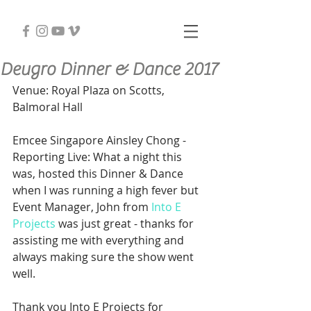
Deugro Dinner & Dance 2017
Venue: Royal Plaza on Scotts, 
Balmoral Hall
Emcee Singapore Ainsley Chong - 
Reporting Live: What a night this 
was, hosted this Dinner & Dance 
when I was running a high fever but 
Event Manager, John from 
Into E 
Projects
 was just great - thanks for 
assisting me with everything and 
always making sure the show went 
well.
Thank you Into E Projects for 