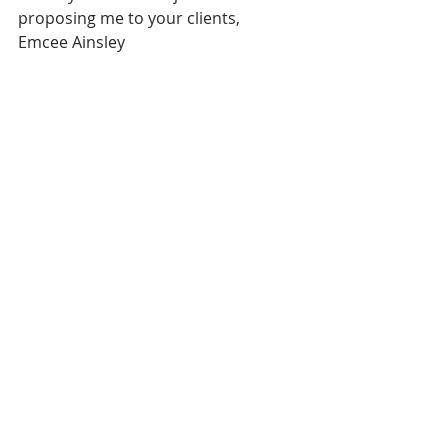
proposing me to your clients,
Emcee Ainsley