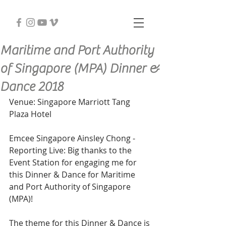
Maritime and Port Authority
of Singapore (MPA) Dinner &
Dance 2018
Venue: Singapore Marriott Tang 
Plaza Hotel
Emcee Singapore Ainsley Chong - 
Reporting Live: Big thanks to the 
Event Station for engaging me for 
this Dinner & Dance for Maritime 
and Port Authority of Singapore 
(MPA)!
The theme for this Dinner & Dance is 