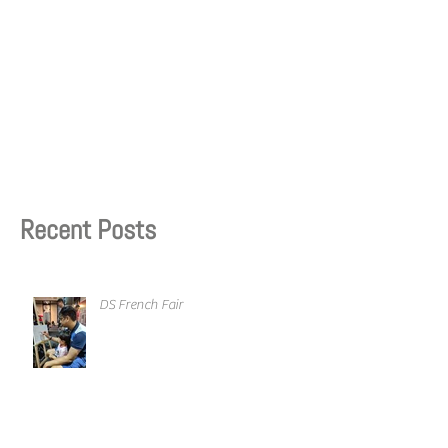
Recent Posts
DS French Fair