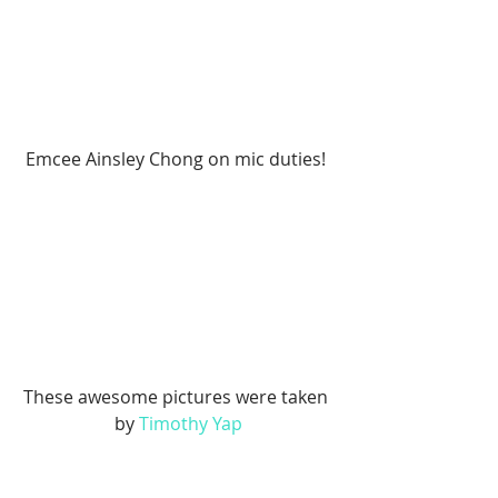
Emcee Ainsley Chong on mic duties! 
These awesome pictures were taken 
by 
Timothy Yap