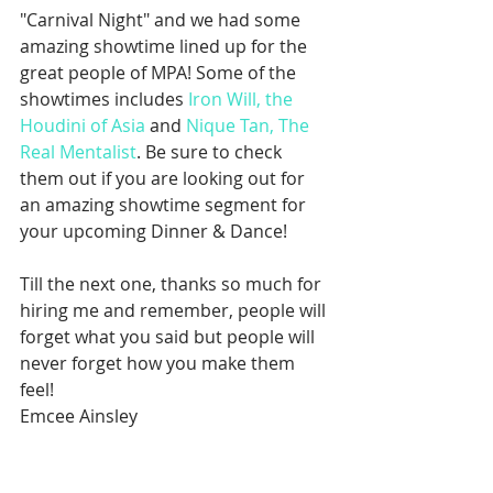
"Carnival Night" and we had some 
amazing showtime lined up for the 
great people of MPA! Some of the 
showtimes includes 
Iron Will, the 
Houdini of Asia
 and 
Nique Tan, The 
Real Mentalist
. Be sure to check 
them out if you are looking out for 
an amazing showtime segment for 
your upcoming Dinner & Dance!
Till the next one, thanks so much for 
hiring me and remember, people will 
forget what you said but people will 
never forget how you make them 
feel!
Emcee Ainsley