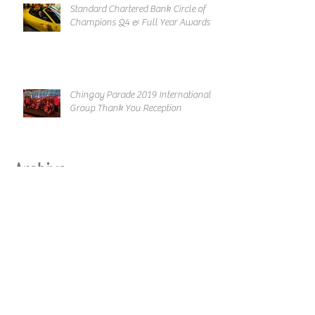
Standard Chartered Bank Circle of
Champions Q4 & Full Year Awards
Chingay Parade 2019 International
Group Thank You Reception
Archive
March 2019
February 2019
January 2019
December 2018
November 2018
October 2018