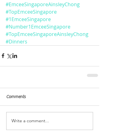
#EmceeSingaporeAinsleyChong
#TopEmceeSingapore
#1EmceeSingapore
#Number1EmceeSingapore
#TopEmceeSingaporeAinsleyChong
#Dinners
Comments
Write a comment...