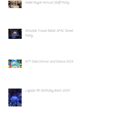
Hotel Royal Annual Staff Party
Shiseido Travel Retail APAC Street
Party
NTT Data Dinner and Dance 2019
Lazada 7th Birthday Bash 2019