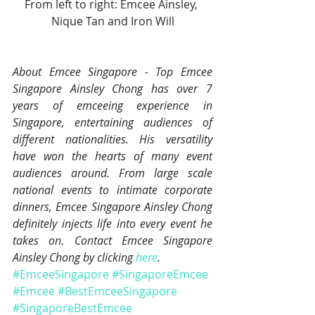
From left to right: Emcee Ainsley, 
Nique Tan and Iron Will
About Emcee Singapore - Top Emcee 
Singapore Ainsley Chong has over 7 
years of emceeing experience in 
Singapore, entertaining audiences of 
different nationalities. His versatility 
have won the hearts of many event 
audiences around. From large scale 
national events to intimate corporate 
dinners, Emcee Singapore Ainsley Chong 
definitely injects life into every event he 
takes on. Contact Emcee Singapore 
Ainsley Chong by clicking 
here
.
#EmceeSingapore
#SingaporeEmcee
#Emcee
#BestEmceeSingapore
#SingaporeBestEmcee