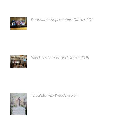
Panasonic Appreciation Dinner 2019
Skechers Dinner and Dance 2019
The Botanico Wedding Fair