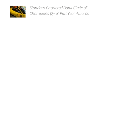
Standard Chartered Bank Circle of
Champions Q4 & Full Year Awards
Chingay Parade 2019 International
Group Thank You Reception
Archive
March 2019
February 2019
January 2019
December 2018
November 2018