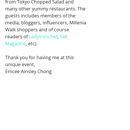
from Tokyo Chopped Salad and 
many other yummy restaurants. The 
guests includes members of the 
media, bloggers, influencers, Millenia 
Walk shoppers and of course 
readers of 
Ladyironchef
, 
Salt 
Magazine
, etc).
Thank you for having me at this 
unique event,
Emcee Ainsley Chong