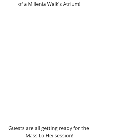
of a Millenia Walk's Atrium!
Guests are all getting ready for the 
Mass Lo Hei session!