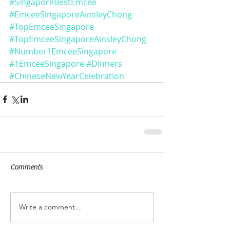
#SingaporeBestEmcee
#EmceeSingaporeAinsleyChong
#TopEmceeSingapore
#TopEmceeSingaporeAinsleyChong
#Number1EmceeSingapore
#1EmceeSingapore
#Dinners
#ChineseNewYearCelebration
Comments
Write a comment...