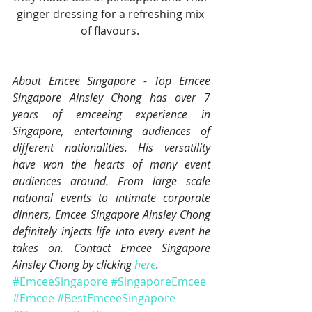
ginger dressing for a refreshing mix 
of flavours. 
About Emcee Singapore - Top Emcee 
Singapore Ainsley Chong has over 7 
years of emceeing experience in 
Singapore, entertaining audiences of 
different nationalities. His versatility 
have won the hearts of many event 
audiences around. From large scale 
national events to intimate corporate 
dinners, Emcee Singapore Ainsley Chong 
definitely injects life into every event he 
takes on. Contact Emcee Singapore 
Ainsley Chong by clicking 
here
.
#EmceeSingapore
#SingaporeEmcee
#Emcee
#BestEmceeSingapore