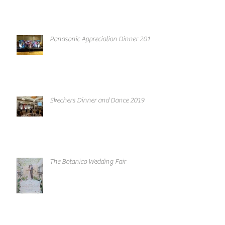
Panasonic Appreciation Dinner 2019
Skechers Dinner and Dance 2019
The Botanico Wedding Fair