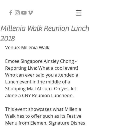
Millenia Walk Reunion Lunch
2018
Venue: Millenia Walk 
Emcee Singapore Ainsley Chong - 
Reporting Live: What a cool event! 
Who can ever said you attended a 
Lunch event in the middle of a 
Shopping Mall Atrium. Oh yes, let 
alone a CNY Reunion Luncheon. 
This event showcases what Millenia 
Walk has to offer such as its Festive 
Menu from Elemen, Signature Dishes 