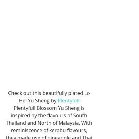
Check out this beautifully plated Lo 
Hei Yu Sheng by 
Plentyfull
!
Plentyfull Blossom Yu Sheng is 
inspired by the flavours of South 
Thailand and North of Malaysia. With 
reminiscence of kerabu flavours, 
they made use of pineapple and Thai 