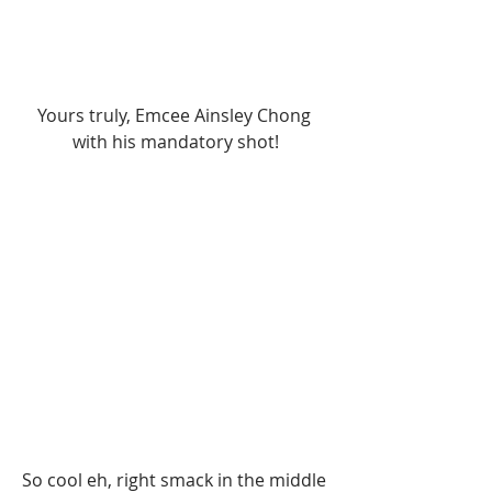
Yours truly, Emcee Ainsley Chong 
with his mandatory shot!
So cool eh, right smack in the middle 