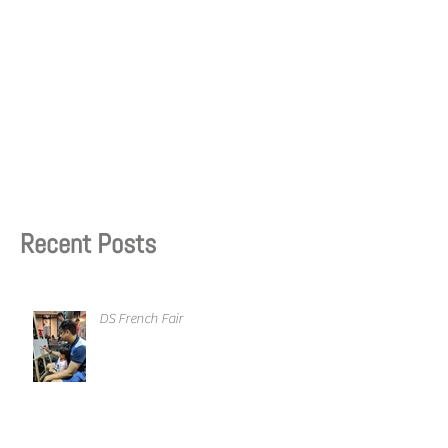
Recent Posts
DS French Fair