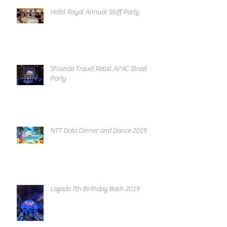
Hotel Royal Annual Staff Party
Shiseido Travel Retail APAC Street
Party
NTT Data Dinner and Dance 2019
Lazada 7th Birthday Bash 2019